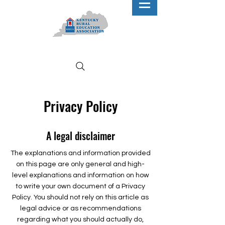
Privacy Policy
A legal disclaimer
The explanations and information provided
on this page are only general and high-
level explanations and information on how
to write your own document of a Privacy
Policy. You should not rely on this article as
legal advice or as recommendations
regarding what you should actually do,