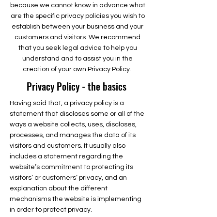
because we cannot know in advance what
are the specific privacy policies you wish to
establish between your business and your
customers and visitors. We recommend
that you seek legal advice to help you
understand and to assist you in the
creation of your own Privacy Policy.
Privacy Policy - the basics
Having said that, a privacy policy is a
statement that discloses some or all of the
ways a website collects, uses, discloses,
processes, and manages the data of its
visitors and customers. It usually also
includes a statement regarding the
website’s commitment to protecting its
visitors’ or customers’ privacy, and an
explanation about the different
mechanisms the website is implementing
in order to protect privacy.