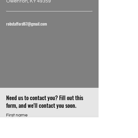
Owenton, KY 49359
robstafford67@gmail.com
Need us to contact you? Fill out this
form, and we'll contact you soon.
First name
Last name