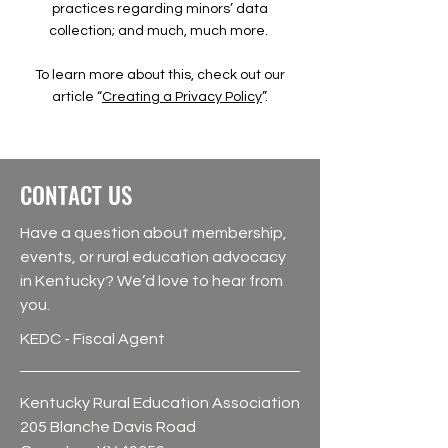
practices regarding minors’ data
collection; and much, much more.
To learn more about this, check out our
article “
Creating a Privacy Policy
”.
CONTACT US
Have a question about membership,
events, or rural education advocacy
in Kentucky? We’d love to hear from
you.
KEDC - Fiscal Agent
Kentucky Rural Education Association
205 Blanche Davis Road