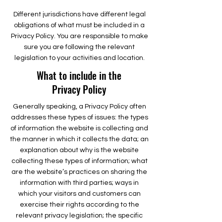
Different jurisdictions have different legal
obligations of what must be included in a
Privacy Policy. You are responsible to make
sure you are following the relevant
legislation to your activities and location.
What to include in the
Privacy Policy
Generally speaking, a Privacy Policy often
addresses these types of issues: the types
of information the website is collecting and
the manner in which it collects the data; an
explanation about why is the website
collecting these types of information; what
are the website’s practices on sharing the
information with third parties; ways in
which your visitors and customers can
exercise their rights according to the
relevant privacy legislation; the specific