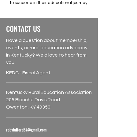
to succeed in their educational journey.
CONTACT US
Have a question about membership,
events, or rural education advocacy
in Kentucky? We’d love to hear from
you.
KEDC - Fiscal Agent
Kentucky Rural Education Association
205 Blanche Davis Road
Owenton, KY 49359
robstafford67@gmail.com