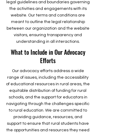
legal guidelines and boundaries governing
the activities and engagements with its
website. Our terms and conditions are
meant to outline the legal relationship
between our organization and the website
visitors, ensuring transparency and
understanding in all interactions.
What to Include in Our Advocacy
Efforts
Our advocacy efforts address a wide
range of issues, including the accessibility
of educational resources in rural areas, the
equitable distribution of funding for rural
schools, and the support for educators in
navigating through the challenges specific
to rural education. We are committed to
providing guidance, resources, and
support to ensure that rural students have
the opportunities and resources they need