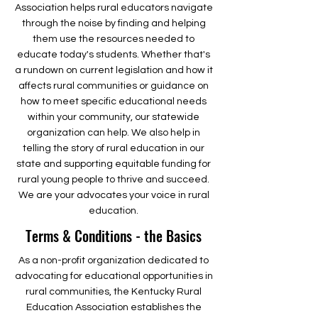
Association helps rural educators navigate
through the noise by finding and helping
them use the resources needed to
educate today's students. Whether that's
a rundown on current legislation and how it
affects rural communities or guidance on
how to meet specific educational needs
within your community, our statewide
organization can help. We also help in
telling the story of rural education in our
state and supporting equitable funding for
rural young people to thrive and succeed.
We are your advocates your voice in rural
education.
Terms & Conditions - the Basics
As a non-profit organization dedicated to
advocating for educational opportunities in
rural communities, the Kentucky Rural
Education Association establishes the