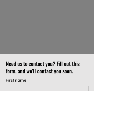
Need us to contact you? Fill out this
form, and we'll contact you soon.
First name
Last name
Email