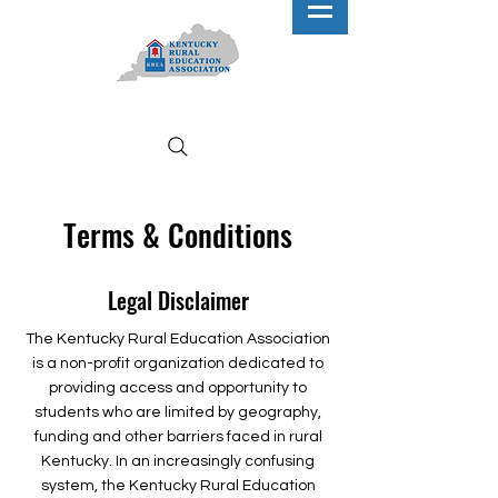
Terms & Conditions
Legal Disclaimer
The Kentucky Rural Education Association
is a non-profit organization dedicated to
providing access and opportunity to
students who are limited by geography,
funding and other barriers faced in rural
Kentucky. In an increasingly confusing
system, the Kentucky Rural Education